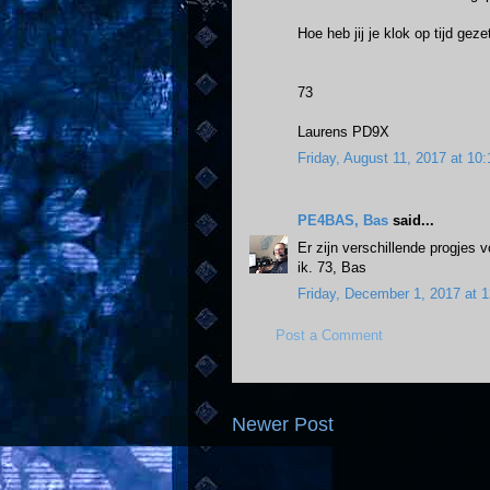
Hoe heb jij je klok op tijd ge
73
Laurens PD9X
Friday, August 11, 2017 at 1
PE4BAS, Bas
said...
Er zijn verschillende progjes 
ik. 73, Bas
Friday, December 1, 2017 at
Post a Comment
Newer Post