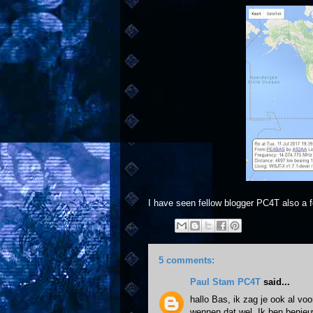
I have seen fellow blogger PC4T also a f
5 comments:
Paul Stam PC4T
said...
hallo Bas, ik zag je ook al vo
wennen dat wel. Ik ben benieu