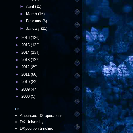
►
April
(11)
►
March
(16)
►
February
(6)
►
January
(11)
►
2016
(126)
►
2015
(132)
►
2014
(134)
►
2013
(132)
►
2012
(89)
►
2011
(96)
►
2010
(82)
►
2009
(47)
►
2008
(5)
DX
Anounced DX operations
DX University
DXpedition timeline