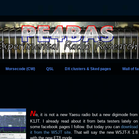
Morsecode (CW)
QSL
DX clusters & Sked pages
Wall of f
N
o, it is not a new Yaesu radio but a new digimode from
K1JT. I already read about it from beta testers lately on
some facebook pages I follow. But today you can
download
it from the WSJT site
. That will say the new WSJT-X 1.8
with the new FT8 mode.