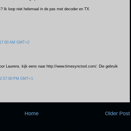
zet? Ik loop niet helemaal in de pas met decoder en TX.
0:17:00 AM GMT+2
voor Laurens, kijk eens naar http://www.timesynctool.com/. Die gebruik
 12:57:00 PM GMT+1
Home
Older Post