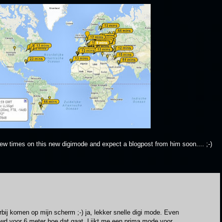
ew times on this new digimode and expect a blogpost from him soon.... ;-)
orbij komen op mijn scherm ;-) ja, lekker snelle digi mode. Even
wd voor 6 meter hoe dat gaat. Lijkt me een prima mode voor