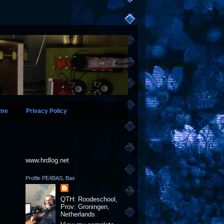
ame
Privacy Policy
www.hrdlog.net
Profile PE4BAS, Bas
QTH: Roodeschool,
Prov: Groningen,
Netherlands