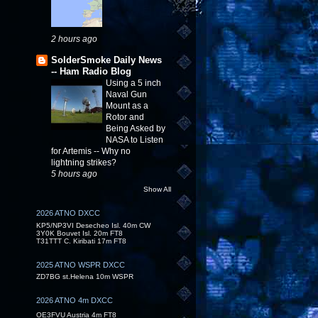
2 hours ago
SolderSmoke Daily News
-- Ham Radio Blog
Using a 5 inch
Naval Gun
Mount as a
Rotor and
Being Asked by
NASA to Listen
for Artemis -- Why no
lightning strikes?
5 hours ago
Show All
2026 ATNO DXCC
KP5/NP3VI Desecheo Isl. 40m CW
3Y0K Bouvet Isl. 20m FT8
T31TTT C. Kiribati 17m FT8
2025 ATNO WSPR DXCC
ZD7BG st.Helena 10m WSPR
2026 ATNO 4m DXCC
OE3FVU Austria 4m FT8