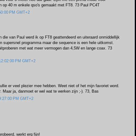
en op 40 m enkele qso's gemaakt met FT8. 73 Paul PC4T
0:50:00 PM GMT+2
n die van Paul werd ik op FT8 geattendeerd en uiteraard onmiddellijk
en supersnel programma maar die sequence is een hele uitkomst.
itproberen met wat meer vermogen dan 4,5W en lange coax. 73
 12:02:00 PM GMT+2
ullie er veel plezier mee hebben. Weet niet of het mijn favoriet word.
 Maar ja, danmoet er wel wat te werken zijn ;-). 73, Bas
 9:27:00 PM GMT+2
robeerd, werkt erg fijn!