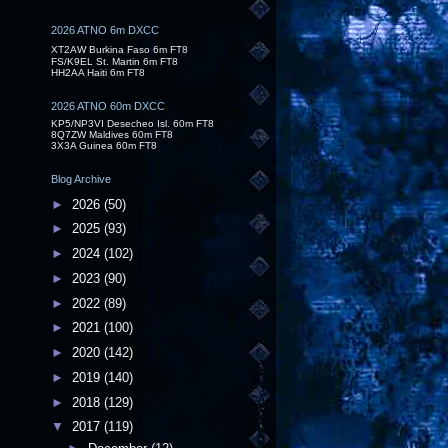
2026 ATNO 6m DXCC
XT2AW Burkina Faso 6m FT8
FS/K9EL St. Martin 6m FT8
HH2AA Haiti 6m FT8
2026 ATNO 60m DXCC
KP5/NP3VI Desecheo Isl. 60m FT8
8Q7ZW Maldives 60m FT8
3X3A Guinea 60m FT8
Blog Archive
►
2026
(50)
►
2025
(93)
►
2024
(102)
►
2023
(90)
►
2022
(89)
►
2021
(100)
►
2020
(142)
►
2019
(140)
►
2018
(129)
▼
2017
(119)