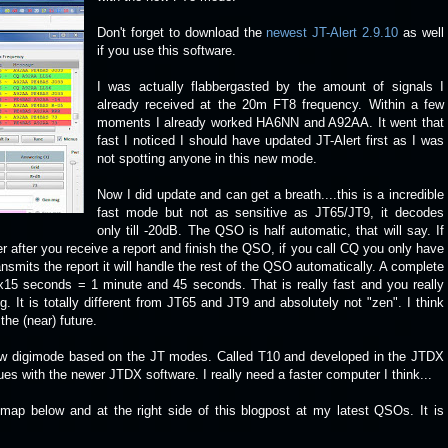
Don't forget to download the
newest JT-Alert 2.9.10
as well
if you use this software.
I was actually flabbergasted by the amount of signals I
already received at the 20m FT8 frequency. Within a few
moments I already worked HA6NN and A92AA. It went that
fast I noticed I should have updated JT-Alert first as I was
not spotting anyone in this new mode.
Now I did update and can get a breath....this is a incredible
fast mode but not as sensitive as JT65/JT9, it decodes
only till -20dB. The QSO is half automatic, that will say. If
 after you receive a report and finish the QSO, if you call CQ you only have
ransmits the report it will handle the rest of the QSO automatically. A complete
7x15 seconds = 1 minute and 45 seconds. That is really fast and you really
. It is totally different from JT65 and JT9 and absolutely not "zen". I think
the (near) future.
new digimode based on the JT modes. Called T10 and developed in the JTDX
ssues with the newer JTDX software. I really need a faster computer I think...
e map below and at the right side of this blogpost at my latest QSOs. It is