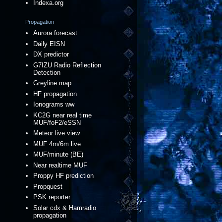
Indexa.org
Propagation
Aurora forecast
Daily EISN
DX predictor
G7IZU Radio Reflection
Detection
Greyline map
HF propagation
Ionograms ww
KC2G near real time
MUF/foF2/eSSN
Meteor live view
MUF 4m/6m live
MUF/minute (BE)
Near realtime MUF
Proppy HF prediction
Propquest
PSK reporter
Solar cdx & Hamradio
propagation