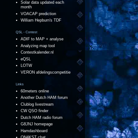
Solar data updated each
month
VOACAP prediction
William Hepburn's TDF
QSL - Contest
ADIF to MAP + analyse
Analyzing map tool
Contestkalender.nl
eQSL
LOTW
VERON afdelingscompetitie
Links
60meters online
Another Dutch HAM forum
Clublog livestream
CW QSO finder
Dutch HAM radio forum
G8JNJ homepage
Hamdashboard
ON4KST chat