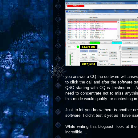
you answer a CQ the software will answer
to click the call and after the software t
QSO starting with CQ is finished in....
need to concentrate not to miss anything
this mode would qualify for contesting in 
Just to let you know there is another 
software. I didn't test it yet as I have i
While writing this blogpost, look at th
incredible....