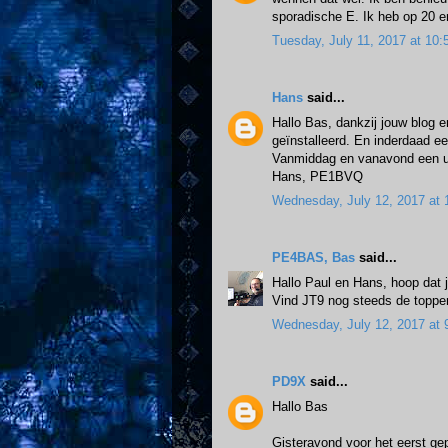
sporadische E. Ik heb op 20 
Tuesday, July 11, 2017 at 1
Hans
said...
Hallo Bas, dankzij jouw blog e
geïnstalleerd. En inderdaad e
Vanmiddag en vanavond een u
Hans, PE1BVQ
Wednesday, July 12, 2017 at
PE4BAS, Bas
said...
Hallo Paul en Hans, hoop dat j
Vind JT9 nog steeds de topper.
Wednesday, July 12, 2017 at
PD9X
said...
Hallo Bas
Gisteravond voor het eerst gep