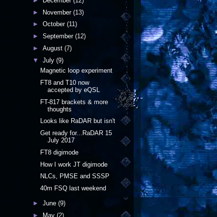
►
December
(12)
►
November
(13)
►
October
(11)
►
September
(12)
►
August
(7)
▼
July
(9)
Magnetic loop experiment
FT8 and T10 now
accepted by eQSL
FT-817 brackets & more
thoughts
Looks like RaDAR but isn't
Get ready for...RaDAR 15
July 2017
FT8 digimode
How I work JT digimode
NLCs, PMSE and SSSP
40m FSQ last weekend
►
June
(9)
►
May
(2)