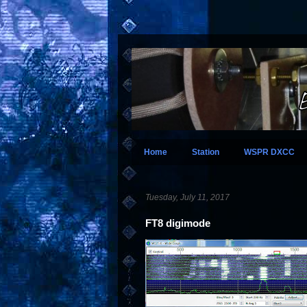
Home
Station
WSPR DXCC
Tuesday, July 11, 2017
FT8 digimode