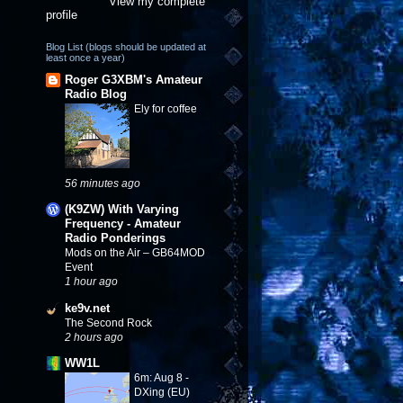
View my complete
profile
Blog List (blogs should be updated at
least once a year)
Roger G3XBM's Amateur
Radio Blog
Ely for coffee
56 minutes ago
(K9ZW) With Varying
Frequency - Amateur
Radio Ponderings
Mods on the Air – GB64MOD
Event
1 hour ago
ke9v.net
The Second Rock
2 hours ago
WW1L
6m: Aug 8 -
DXing (EU)