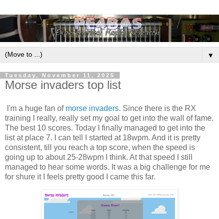
▼
Tuesday, November 11, 2025
Morse invaders top list
I'm a huge fan of
morse invaders
. Since there is the RX
training I really, really set my goal to get into the wall of fame.
The best 10 scores. Today I finally managed to get into the
list at place 7. I can tell I started at 18wpm. And it is pretty
consistent, till you reach a top score, when the speed is
going up to about 25-28wpm I think. At that speed I still
managed to hear some words. It was a big challenge for me
for shure it I feels pretty good I came this far.