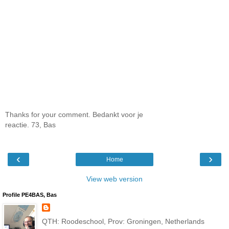
Thanks for your comment. Bedankt voor je
reactie. 73, Bas
‹
›
Home
View web version
Profile PE4BAS, Bas
QTH: Roodeschool, Prov: Groningen, Netherlands