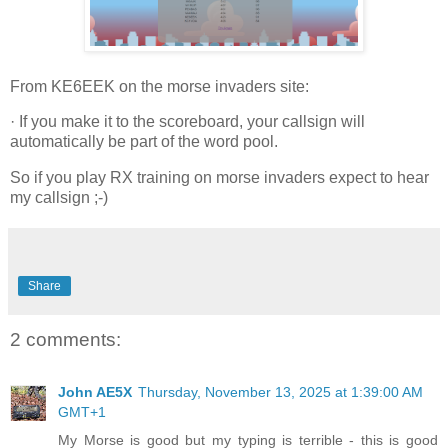
From KE6EEK on the morse invaders site:
· If you make it to the scoreboard, your callsign will
automatically be part of the word pool.
So if you play RX training on morse invaders expect to hear
my callsign ;-)
Share
2 comments:
John AE5X
Thursday, November 13, 2025 at 1:39:00 AM
GMT+1
My Morse is good but my typing is terrible - this is good