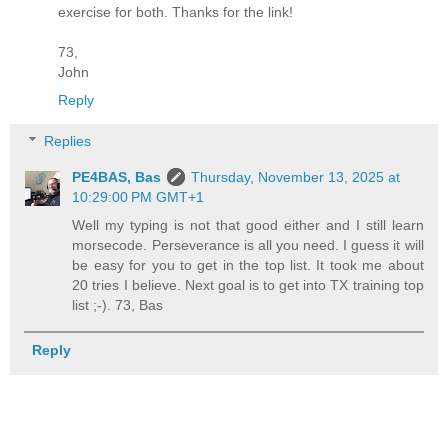
exercise for both. Thanks for the link!
73,
John
Reply
Replies
PE4BAS, Bas
Thursday, November 13, 2025 at
10:29:00 PM GMT+1
Well my typing is not that good either and I still learn
morsecode. Perseverance is all you need. I guess it will
be easy for you to get in the top list. It took me about
20 tries I believe. Next goal is to get into TX training top
list ;-). 73, Bas
Reply